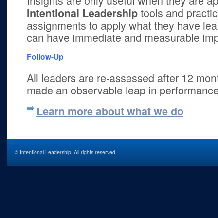
Insights are only useful when they are ap
tools and practic
Intentional Leadership
assignments to apply what they have lea
can have immediate and measurable impa
Follow-Up
All leaders are re-assessed after 12 mon
made an observable leap in performance
Learn more about what we do
© Intentional Leadership. All rights reserved.