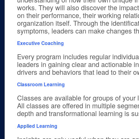
works. They will also discover the impact 
on their performance, their working relat
organization itself. Through the identifica
symptoms, leaders can make changes tha
Executive Coaching
Every program includes regular individua
leaders in gaining clear and actionable in
drivers and behaviors that lead to their
Classroom Learning
Classes are available for groups of your l
All classes are offered in multiple segmen
depth and transformational learning is su
Applied Learning