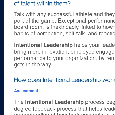
Talk with any successful athlete and they’ll
part of the game. Exceptional performance
board room, is inextricably linked to how
habits of perception, self-talk, and reacti
helps your leader
Intentional Leadership
bring more innovation, employee engage
performance to your organization, by remo
gets in the way.
Assessment
The
process beg
Intentional Leadership
degree feedback process that helps leade
understanding of how their own unique I